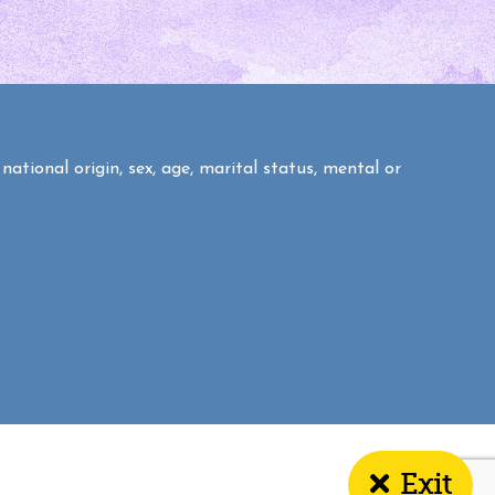
national origin, sex, age, marital status, mental or
Exit