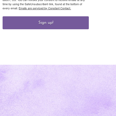
time by using the SafeUnsubscribe® link, found at the bottom of
every email.
Emails are serviced by Constant Contact.
Sign up!