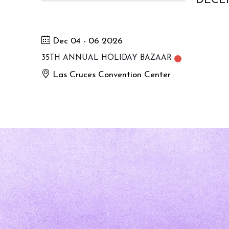
DECE
Dec 04 - 06 2026
35TH ANNUAL HOLIDAY BAZAAR
Las Cruces Convention Center