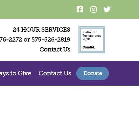
24 HOUR SERVICES
76-2272
or
575-526-2819
Contact Us
ys to Give
Contact Us
Donate