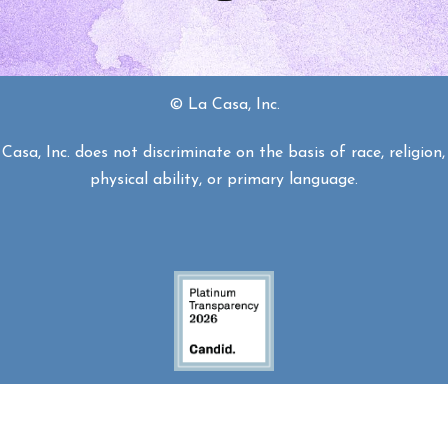
© La Casa, Inc.
asa, Inc. does not discriminate on the basis of race, religion, 
physical ability, or primary language.