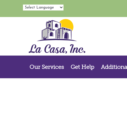
Our Services
Get Help
Additiona