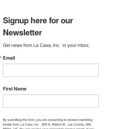
Signup here for our
Newsletter
Get news from La Casa, Inc.  in your inbox.
Email
First Name
By submitting this form, you are consenting to receive marketing
emails from: La Casa, Inc. , 800 S. Walnut St., Las Cruces, NM,
88001, US. You can revoke your consent to receive emails at any