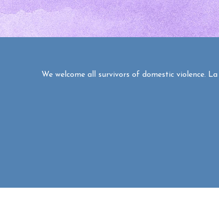
We welcome all survivors of domestic violence. La C