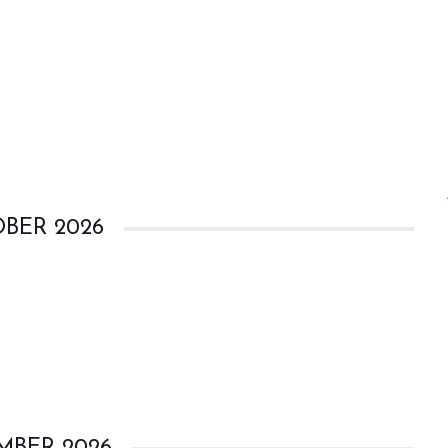
BER 2026