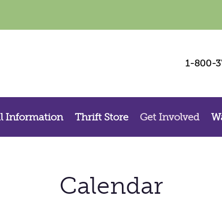
Be a Voice for Change – Sign Up For Our
1-800-3
Newsletter
Sign up for La Casa, Inc.’s  newsletter and stay connected with our mission to 
support survivors, prevent violence, and strengthen our community.
Email
l Information
Thrift Store
Get Involved
Wa
By submitting this form, you are consenting to receive marketing emails from: La Casa, Inc. , 800 S. Walnut St., Las
Cruces, NM, 88001, US. You can revoke your consent to receive emails at any time by using the SafeUnsubscribe®
link, found at the bottom of every email.
Emails are serviced by Constant Contact.
Calendar
Sign up!