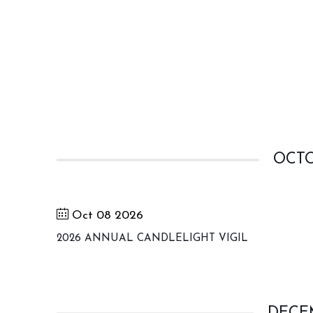
OCTO
Oct 08 2026
2026 ANNUAL CANDLELIGHT VIGIL