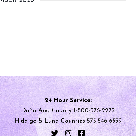
MBER 2026
24 Hour Service:
Doña Ana County
1-800-376-2272
Hidalgo & Luna Counties
575-546-6539