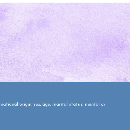
national origin, sex, age, marital status, mental or