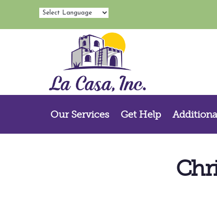
Our Services
Get Help
Additiona
Chr