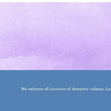
We welcome all survivors of domestic violence. La C