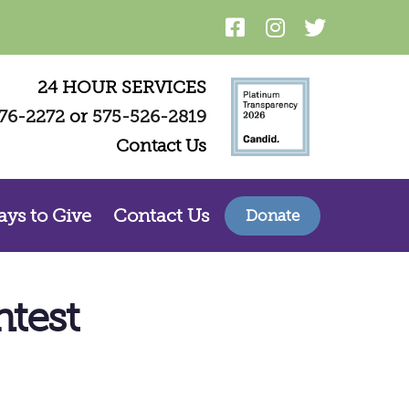
24 HOUR SERVICES
76-2272
or
575-526-2819
Contact Us
ys to Give
Contact Us
Donate
test