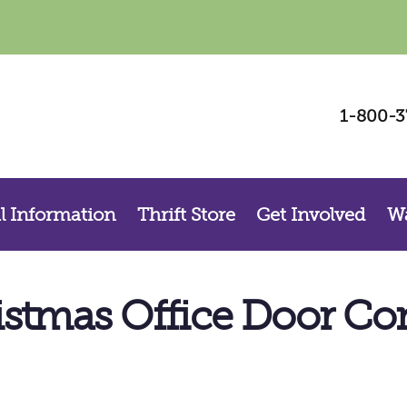
Be a Voice for Change – Sign Up For Our
1-800-3
Newsletter
Sign up for La Casa, Inc.’s  newsletter and stay connected with our mission to 
support survivors, prevent violence, and strengthen our community.
Email
l Information
Thrift Store
Get Involved
Wa
By submitting this form, you are consenting to receive marketing emails from: La Casa, Inc. , 800 S. Walnut St., Las
Cruces, NM, 88001, US. You can revoke your consent to receive emails at any time by using the SafeUnsubscribe®
link, found at the bottom of every email.
Emails are serviced by Constant Contact.
istmas Office Door Con
Sign up!