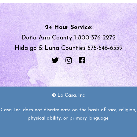
24 Hour Service:
Doña Ana County
1-800-376-2272
Hidalgo & Luna Counties
575-546-6539
© La Casa, Inc.
asa, Inc. does not discriminate on the basis of race, religion, 
physical ability, or primary language.